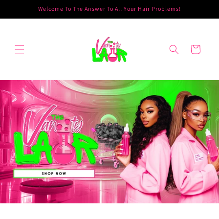
Skip to
Welcome To The Answer To All Your Hair Problems!
content
Cart