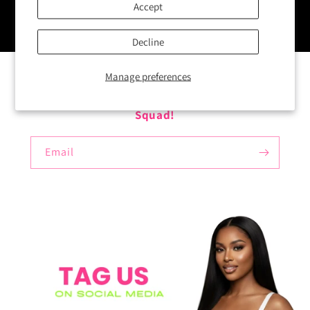
Accept
Decline
Manage preferences
Enter your email here to Join The Vault
Squad!
Email