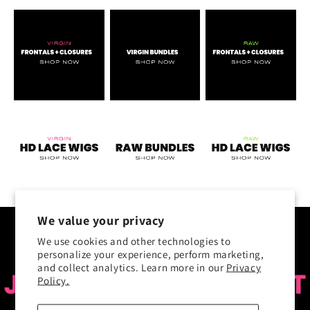
We value your privacy
We use cookies and other technologies to
personalize your experience, perform marketing,
and collect analytics. Learn more in our
Privacy
Policy.